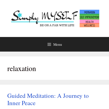
Skip
to
content
Menu
relaxation
Guided Meditation: A Journey to
Inner Peace