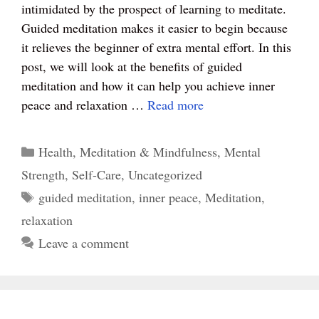
intimidated by the prospect of learning to meditate.
ok
es
r
A
Guided meditation makes it easier to begin because
t
pp
it relieves the beginner of extra mental effort. In this
post, we will look at the benefits of guided
meditation and how it can help you achieve inner
peace and relaxation …
Read more
Categories
Health
,
Meditation & Mindfulness
,
Mental
Strength
,
Self-Care
,
Uncategorized
Tags
guided meditation
,
inner peace
,
Meditation
,
relaxation
Leave a comment