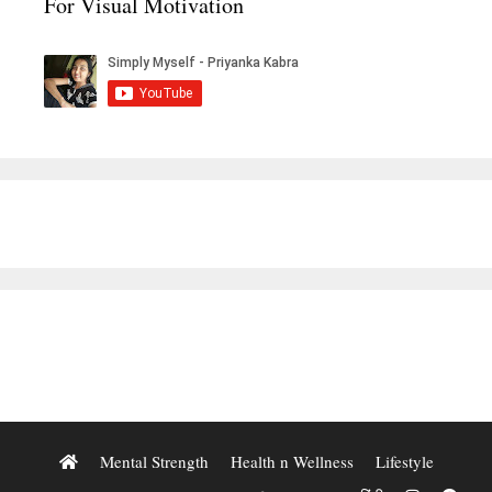
For Visual Motivation
Mental Strength
Health n Wellness
Lifestyle