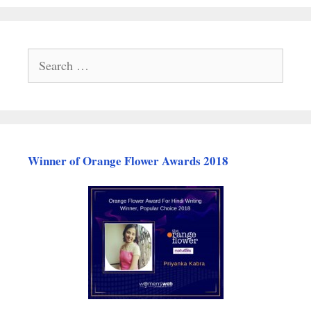
Search
for:
Winner of Orange Flower Awards 2018