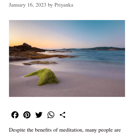
January 16, 2023
by
Priyanka
Fa
Pi
T
W
S
ce
nt
wi
ha
ha
Despite the benefits of meditation, many people are
bo
er
tte
ts
re