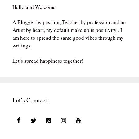
Hello and Welcome.
A Blogger by passion, Teacher by profession and an
Artist by heart, my default make up is positivity . I
am here to spread the same good vibes through my
writings.
Let’s spread happiness together!
Let’s Connect: