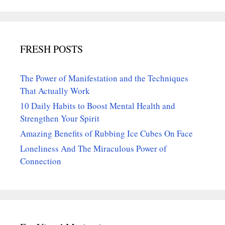
FRESH POSTS
The Power of Manifestation and the Techniques
That Actually Work
10 Daily Habits to Boost Mental Health and
Strengthen Your Spirit
Amazing Benefits of Rubbing Ice Cubes On Face
Loneliness And The Miraculous Power of
Connection