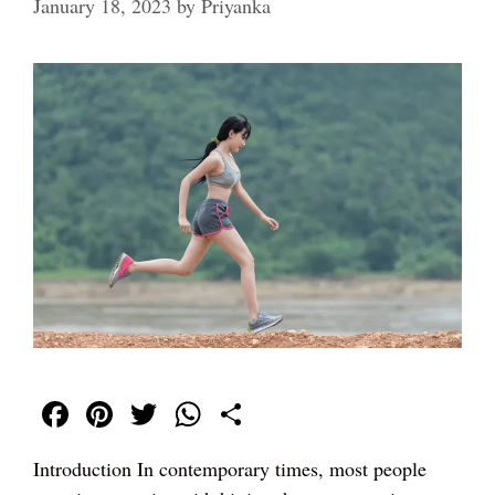
January 18, 2023
by
Priyanka
Fa
Pi
T
W
S
ce
nt
wi
ha
ha
Introduction In contemporary times, most people
bo
er
tte
ts
re