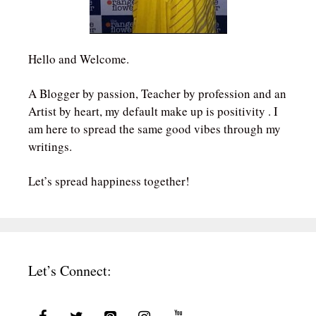
Hello and Welcome.
A Blogger by passion, Teacher by profession and an
Artist by heart, my default make up is positivity . I
am here to spread the same good vibes through my
writings.
Let’s spread happiness together!
Let’s Connect: