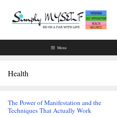
Skip
to
content
Menu
Health
The Power of Manifestation and the
Techniques That Actually Work