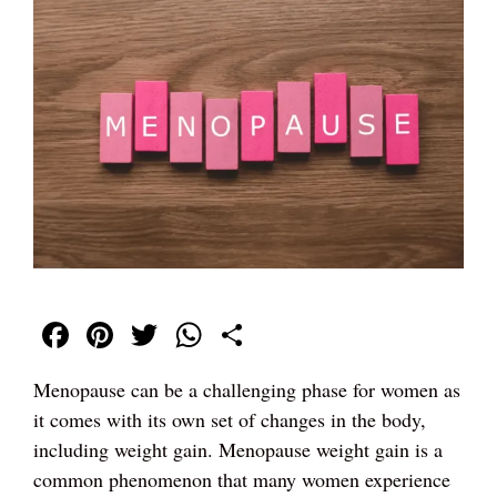
Fa
Pi
T
W
S
ce
nt
wi
ha
ha
Menopause can be a challenging phase for women as
bo
er
tte
ts
re
it comes with its own set of changes in the body,
ok
es
r
A
including weight gain. Menopause weight gain is a
t
pp
common phenomenon that many women experience