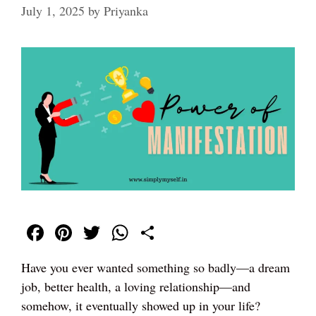
July 1, 2025
by
Priyanka
Fa
Pi
T
W
S
ce
nt
wi
ha
ha
Have you ever wanted something so badly—a dream
bo
er
tte
ts
re
job, better health, a loving relationship—and
ok
es
r
A
somehow, it eventually showed up in your life?