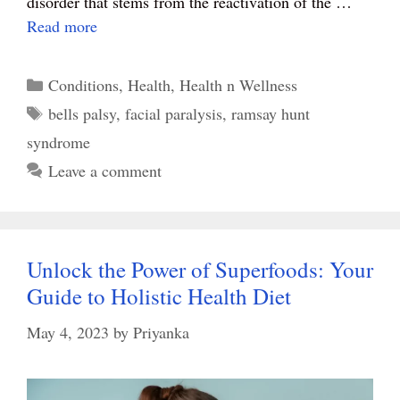
disorder that stems from the reactivation of the …
Read more
Categories
Conditions
,
Health
,
Health n Wellness
Tags
bells palsy
,
facial paralysis
,
ramsay hunt
syndrome
Leave a comment
Unlock the Power of Superfoods: Your
Guide to Holistic Health Diet
May 4, 2023
by
Priyanka