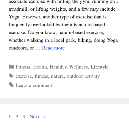
associate exercise with hitting the gym, running on a
ok
es
r
A
treadmill, or lifting weights, and a few may include
t
pp
Yoga. However, another type of exercise that is
frequently overlooked by them is nature-based
exercise. Do you know, nature-based exercise,
whether walking in a local park, biking, doing Yoga
outdoors, or …
Read more
Categories
Fitness
,
Health
,
Health n Wellness
,
Lifestyle
Tags
exercise
,
fitness
,
nature
,
outdoor activity
Leave a comment
Page
1
Page
Page
2
3
Next
→