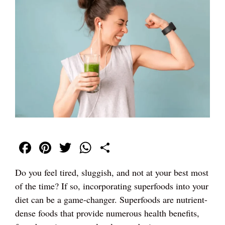
Fa
Pi
T
W
S
ce
nt
wi
ha
ha
Do you feel tired, sluggish, and not at your best most
bo
er
tte
ts
re
of the time? If so, incorporating superfoods into your
ok
es
r
A
diet can be a game-changer. Superfoods are nutrient-
t
pp
dense foods that provide numerous health benefits,