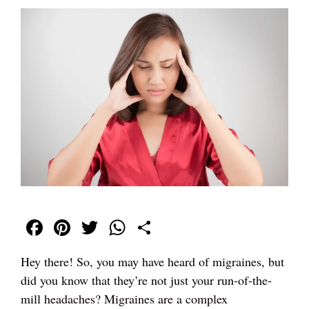
Fa
Pi
T
W
S
ce
nt
wi
ha
ha
Hey there! So, you may have heard of migraines, but
bo
er
tte
ts
re
did you know that they’re not just your run-of-the-
ok
es
r
A
mill headaches? Migraines are a complex