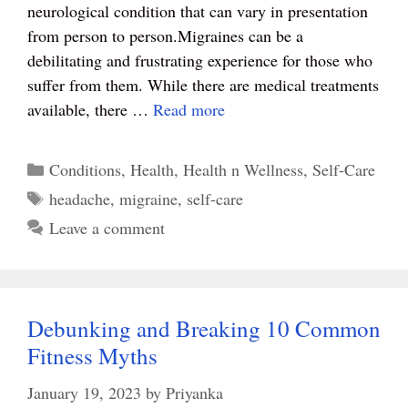
t
pp
neurological condition that can vary in presentation
from person to person.Migraines can be a
debilitating and frustrating experience for those who
suffer from them. While there are medical treatments
available, there …
Read more
Categories
Conditions
,
Health
,
Health n Wellness
,
Self-Care
Tags
headache
,
migraine
,
self-care
Leave a comment
Debunking and Breaking 10 Common
Fitness Myths
January 19, 2023
by
Priyanka