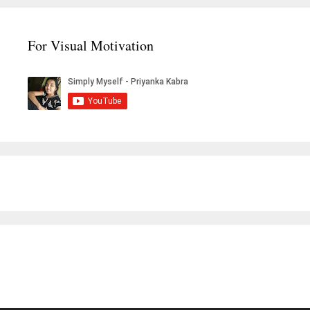
For Visual Motivation