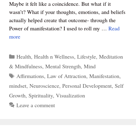
t
pp
Maybe it felt like a coincidence. But what if it
wasn’t? What if your thoughts, emotions, and beliefs
actually helped create that outcome- through the
Power of manifestation? I used to roll my …
Read
more
Categories
Health
,
Health n Wellness
,
Lifestyle
,
Meditation
& Mindfulness
,
Mental Strength
,
Mind
Tags
Affirmations
,
Law of Attraction
,
Manifestation
,
mindset
,
Neuroscience
,
Personal Development
,
Self
Growth
,
Spirituality
,
Visualization
Leave a comment