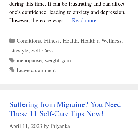
during this time. It can be frustrating and can affect
one’s confidence, leading to anxiety and depression.
However, there are ways …
Read more
Categories
Conditions
,
Fitness
,
Health
,
Health n Wellness
,
Lifestyle
,
Self-Care
Tags
menopause
,
weight-gain
Leave a comment
Suffering from Migraine? You Need
These 11 Self-Care Tips Now!
April 11, 2023
by
Priyanka