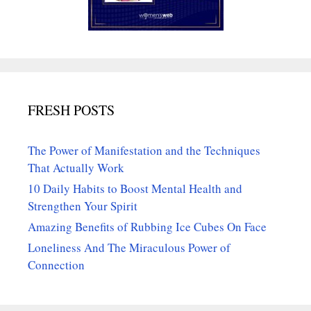
FRESH POSTS
The Power of Manifestation and the Techniques
That Actually Work
10 Daily Habits to Boost Mental Health and
Strengthen Your Spirit
Amazing Benefits of Rubbing Ice Cubes On Face
Loneliness And The Miraculous Power of
Connection