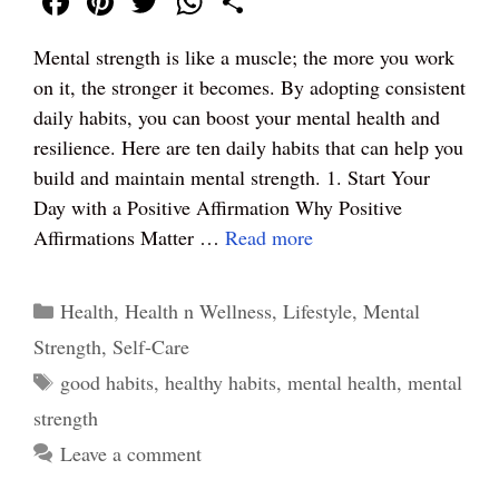
Fa
Pi
T
W
S
ce
nt
wi
ha
ha
Mental strength is like a muscle; the more you work
bo
er
tte
ts
re
on it, the stronger it becomes. By adopting consistent
ok
es
r
A
daily habits, you can boost your mental health and
t
pp
resilience. Here are ten daily habits that can help you
build and maintain mental strength. 1. Start Your
Day with a Positive Affirmation Why Positive
Affirmations Matter …
Read more
Categories
Health
,
Health n Wellness
,
Lifestyle
,
Mental
Strength
,
Self-Care
Tags
good habits
,
healthy habits
,
mental health
,
mental
strength
Leave a comment