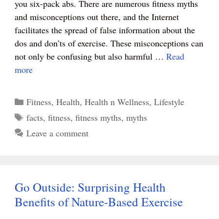
you six-pack abs. There are numerous fitness myths
t
pp
and misconceptions out there, and the Internet
facilitates the spread of false information about the
dos and don’ts of exercise. These misconceptions can
not only be confusing but also harmful …
Read
more
Categories
Fitness
,
Health
,
Health n Wellness
,
Lifestyle
Tags
facts
,
fitness
,
fitness myths
,
myths
Leave a comment
Go Outside: Surprising Health
Benefits of Nature-Based Exercise