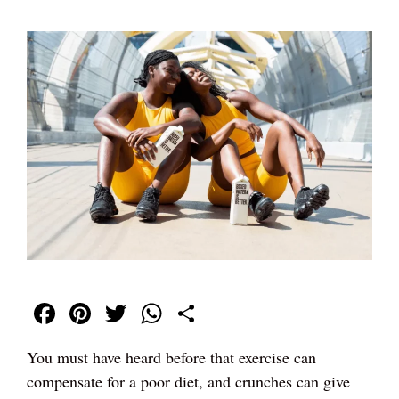
Fa
Pi
T
W
S
ce
nt
wi
ha
ha
You must have heard before that exercise can
bo
er
tte
ts
re
compensate for a poor diet, and crunches can give
ok
es
r
A