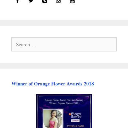
Search
for:
Winner of Orange Flower Awards 2018