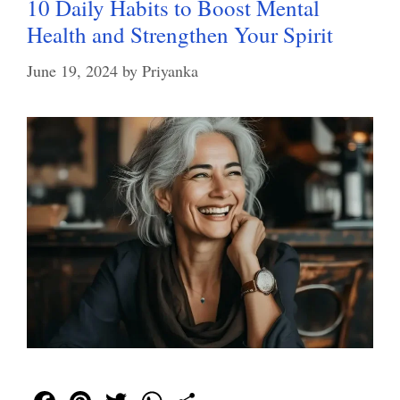
10 Daily Habits to Boost Mental
Health and Strengthen Your Spirit
June 19, 2024
by
Priyanka