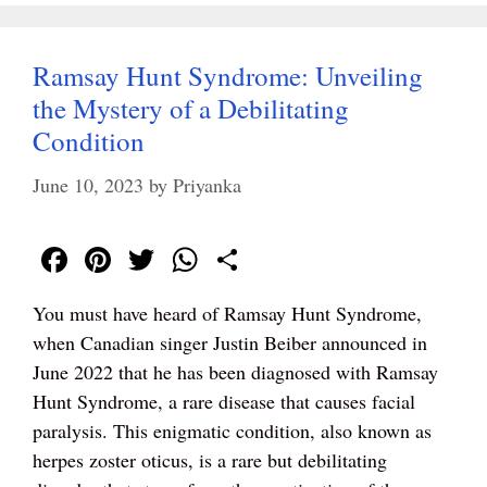
Ramsay Hunt Syndrome: Unveiling
the Mystery of a Debilitating
Condition
June 10, 2023
by
Priyanka
Fa
Pi
T
W
S
ce
nt
wi
ha
ha
You must have heard of Ramsay Hunt Syndrome,
bo
er
tte
ts
re
when Canadian singer Justin Beiber announced in
ok
es
r
A
June 2022 that he has been diagnosed with Ramsay
t
pp
Hunt Syndrome, a rare disease that causes facial
paralysis. This enigmatic condition, also known as
herpes zoster oticus, is a rare but debilitating