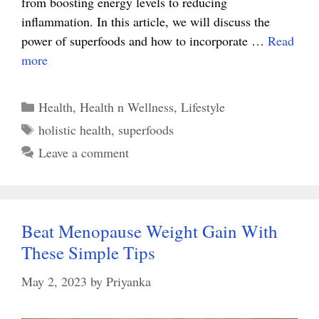
from boosting energy levels to reducing
inflammation. In this article, we will discuss the
power of superfoods and how to incorporate …
Read
more
Categories
Health
,
Health n Wellness
,
Lifestyle
Tags
holistic health
,
superfoods
Leave a comment
Beat Menopause Weight Gain With
These Simple Tips
May 2, 2023
by
Priyanka