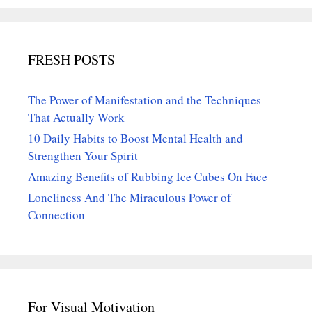
FRESH POSTS
The Power of Manifestation and the Techniques
That Actually Work
10 Daily Habits to Boost Mental Health and
Strengthen Your Spirit
Amazing Benefits of Rubbing Ice Cubes On Face
Loneliness And The Miraculous Power of
Connection
For Visual Motivation