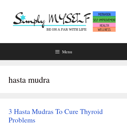
Skip
to
content
Menu
hasta mudra
3 Hasta Mudras To Cure Thyroid
Problems