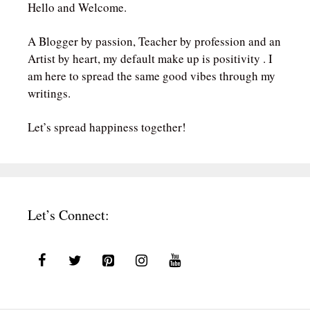
Hello and Welcome.
A Blogger by passion, Teacher by profession and an
Artist by heart, my default make up is positivity . I
am here to spread the same good vibes through my
writings.
Let’s spread happiness together!
Let’s Connect: