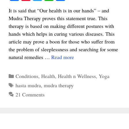
ce
nt
wi
ha
ha
It is said that “Our health is in our hands” – and
bo
er
tte
ts
re
Mudra Therapy proves this statement true. This
ok
es
r
A
therapy is based on making different postures with
t
pp
hands which helps in curing various diseases. This
article may prove a boon for those who suffer from
the problem of sleeplessness and searching for some
natural remedies …
Read more
Categories
Conditions
,
Health
,
Health n Wellness
,
Yoga
Tags
hasta mudra
,
mudra therapy
21 Comments