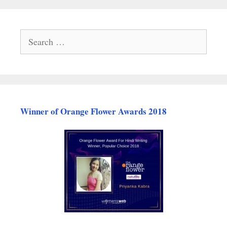
Search
for:
Winner of Orange Flower Awards 2018