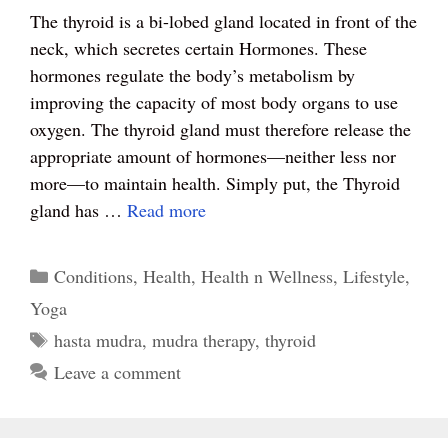
ce
nt
wi
ha
ha
The thyroid is a bi-lobed gland located in front of the
bo
er
tte
ts
re
neck, which secretes certain Hormones. These
ok
es
r
A
hormones regulate the body’s metabolism by
t
pp
improving the capacity of most body organs to use
oxygen. The thyroid gland must therefore release the
appropriate amount of hormones—neither less nor
more—to maintain health. Simply put, the Thyroid
gland has …
Read more
Categories
Conditions
,
Health
,
Health n Wellness
,
Lifestyle
,
Yoga
Tags
hasta mudra
,
mudra therapy
,
thyroid
Leave a comment