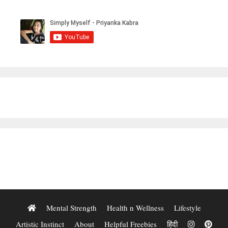
Mental Strength
Health n Wellness
Lifestyle
Artistic Instinct
About
Helpful Freebies
हिंदी