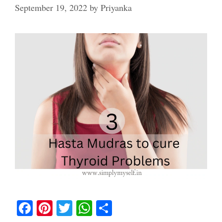
September 19, 2022
by
Priyanka
Fa
Pi
T
W
S