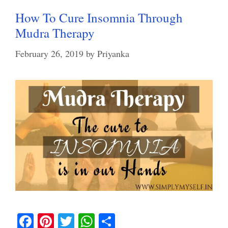
How To Cure Insomnia Through
Mudra Therapy
February 26, 2019
by
Priyanka
Fa
Pi
T
W
S