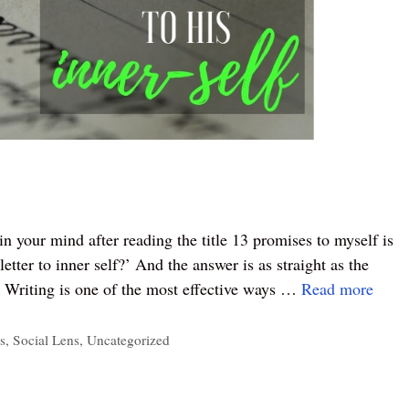
n your mind after reading the title 13 promises to myself is
etter to inner self?’ And the answer is as straight as the
.” Writing is one of the most effective ways …
Read more
s
,
Social Lens
,
Uncategorized