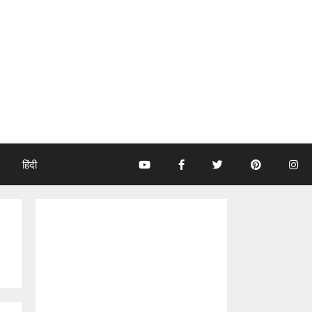
हिंदी