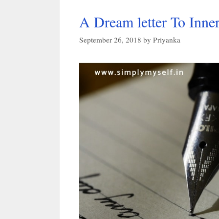
A Dream letter To Inner
September 26, 2018
by
Priyanka