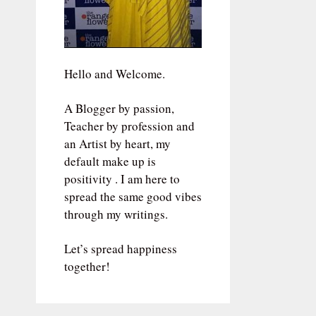
Hello and Welcome.
A Blogger by passion,
Teacher by profession and
an Artist by heart, my
default make up is
positivity . I am here to
spread the same good vibes
through my writings.
Let’s spread happiness
together!