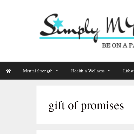
Skip
to
content
Mental Strength
Health n Wellness
Lifest
gift of promises