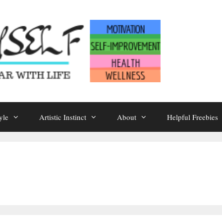
yle
Artistic Instinct
About
Helpful Freebies