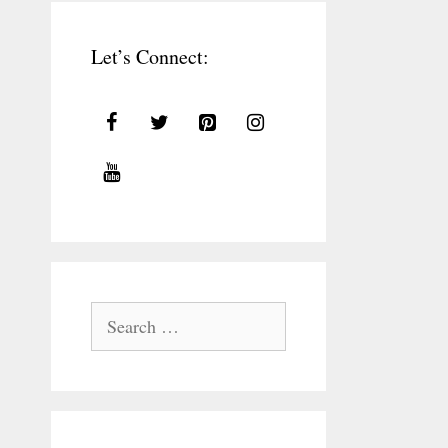
Let’s Connect:
Search
for: