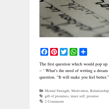
Fa
Pi
T
W
S
ce
nt
wi
ha
ha
The first question which would pop up i
bo
er
tte
ts
re
– ‘ What’s the need of writing a dream l
ok
es
r
A
question. “It will make you feel better
t
pp
Categories
Mental Strength
,
Motivation
,
Relationship
Tags
gift of promises
,
inner self
,
promise
2 Comments