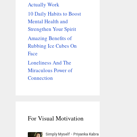
Actually Work
10 Daily Habits to Boost
Mental Health and
Strengthen Your Spirit
Amazing Benefits of
Rubbing Ice Cubes On
Face
Loneliness And The
Miraculous Power of
Connection
For Visual Motivation