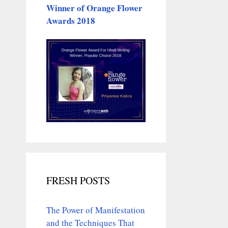
Winner of Orange Flower
Awards 2018
FRESH POSTS
The Power of Manifestation
and the Techniques That