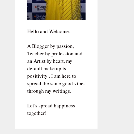
Hello and Welcome.
A Blogger by passion,
Teacher by profession and
an Artist by heart, my
default make up is
positivity . I am here to
spread the same good vibes
through my writings.
Let’s spread happiness
together!