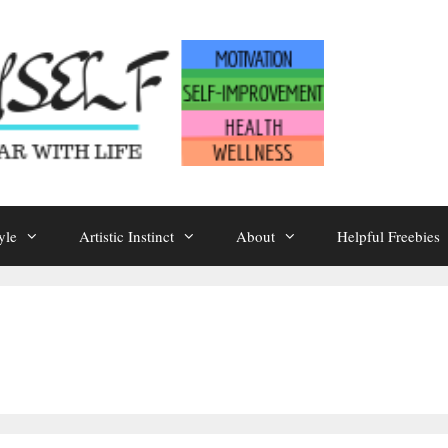
yle
Artistic Instinct
About
Helpful Freebies