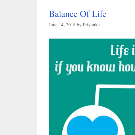
Balance Of Life
June 14, 2018
by
Priyanka