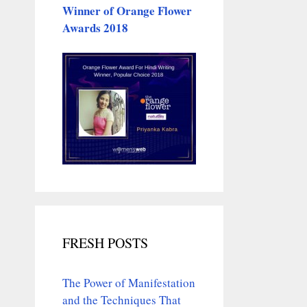
Winner of Orange Flower
Awards 2018
FRESH POSTS
The Power of Manifestation
and the Techniques That