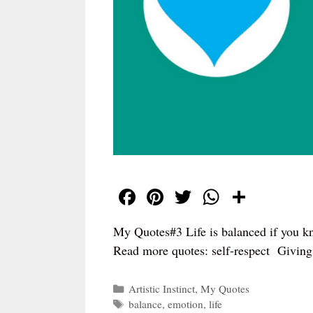
Fa
Pi
T
W
S
ce
nt
wi
ha
ha
My Quotes#3 Life is balanced if you k
bo
er
tte
ts
re
Read more quotes: self-respect Giving
ok
es
r
A
t
pp
Categories
Artistic Instinct
,
My Quotes
Tags
balance
,
emotion
,
life