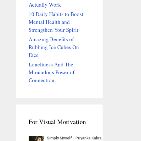
Actually Work
10 Daily Habits to Boost
Mental Health and
Strengthen Your Spirit
Amazing Benefits of
Rubbing Ice Cubes On
Face
Loneliness And The
Miraculous Power of
Connection
For Visual Motivation