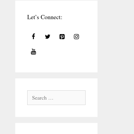
Let’s Connect:
Search
for: