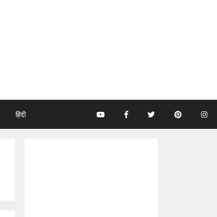
हिंदी