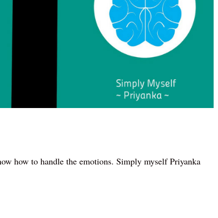
now how to handle the emotions. Simply myself Priyanka