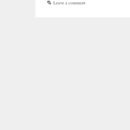
Leave a comment