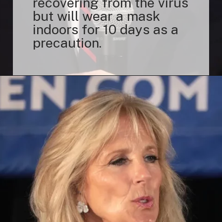
recovering from the virus
but will wear a mask
indoors for 10 days as a
precaution.