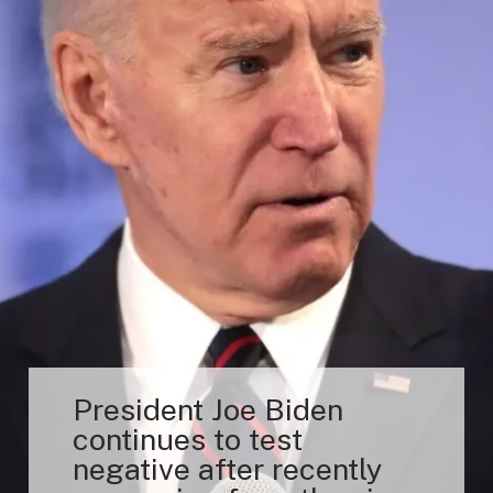
President Joe Biden
continues to test
negative after recently