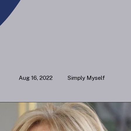
Aug 16, 2022 Simply Myself