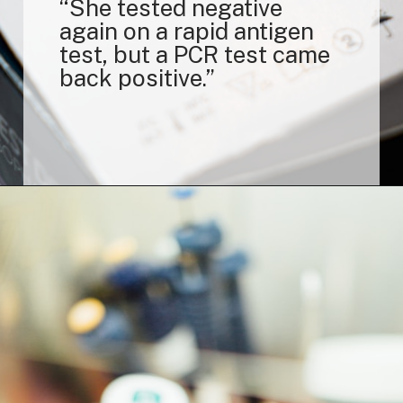
“She tested negative
again on a rapid antigen
test, but a PCR test came
back positive.”