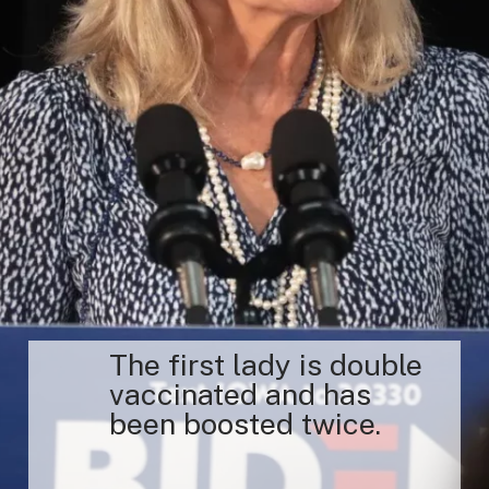
The first lady is double
vaccinated and has
been boosted twice.