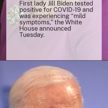
First lady Jill Biden tested
positive for COVID-19 and
was experiencing “mild
symptoms,” the White
House announced
Tuesday.