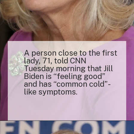
A person close to the first
lady, 71, told CNN
Tuesday morning that Jill
Biden is “feeling good”
and has “common cold”-
like symptoms.