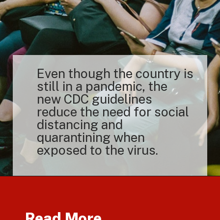
Even though the country is
still in a pandemic, the
new CDC guidelines
reduce the need for social
distancing and
quarantining when
exposed to the virus.
Read More