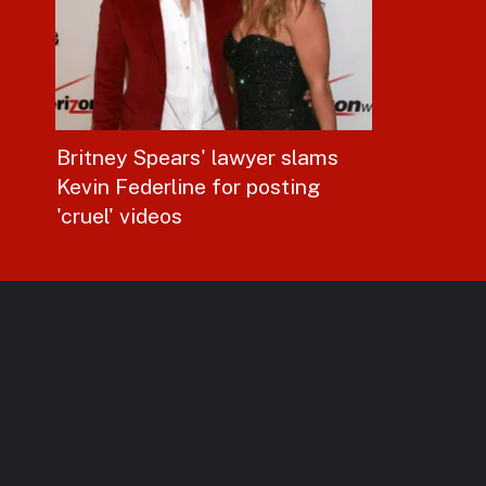
Britney Spears' lawyer slams
Kevin Federline for posting
'cruel' videos