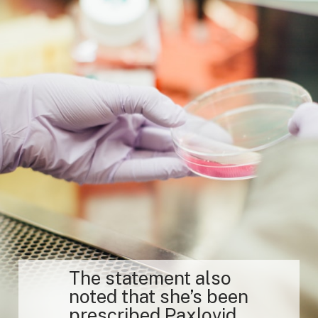
The statement also
noted that she’s been
prescribed Paxlovid.