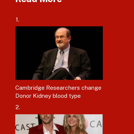
1.
Cambridge Researchers change
Donor Kidney blood type
2.