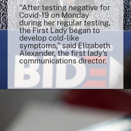
“After testing negative for
Covid-19 on Monday
during her regular testing,
the First Lady began to
develop cold-like
symptoms,” said Elizabeth
Alexander, the first lady’s
communications director.