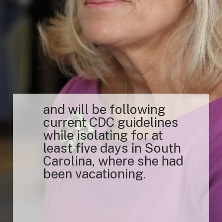
and will be following
current CDC guidelines
while isolating for at
least five days in South
Carolina, where she had
been vacationing.