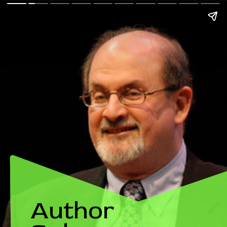
Author