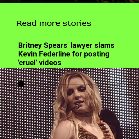
Read more stories
Britney Spears' lawyer slams
Kevin Federline for posting
'cruel' videos