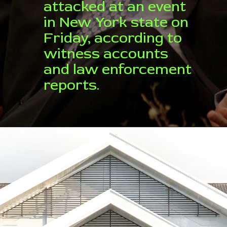
attacked at an event
in New York state on
Friday, according to
witness accounts
and law enforcement
reports.