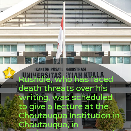
Rushdie, who has faced
death threats over his
writing, was scheduled
to give a lecture at the
Chautauqua Institution in
Chautauqua, in