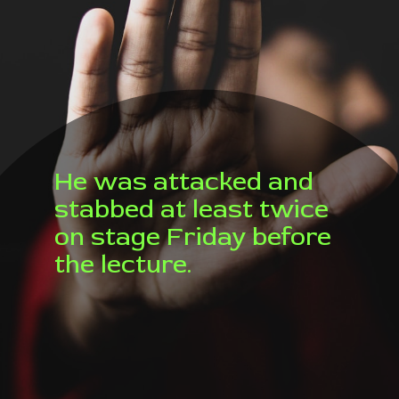
He was attacked and
stabbed at least twice
on stage Friday before
the lecture.