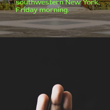
southwestern New York,
Friday morning.