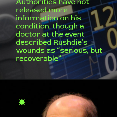
Authorities have not
released more
information on his
condition, though a
doctor at the event
described Rushdie’s
wounds as “serious, but
recoverable”.