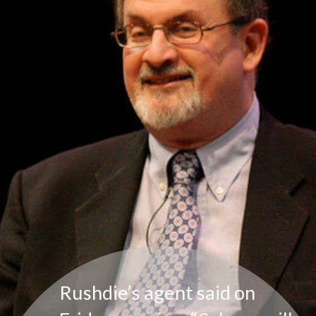
Rushdie’s agent said on