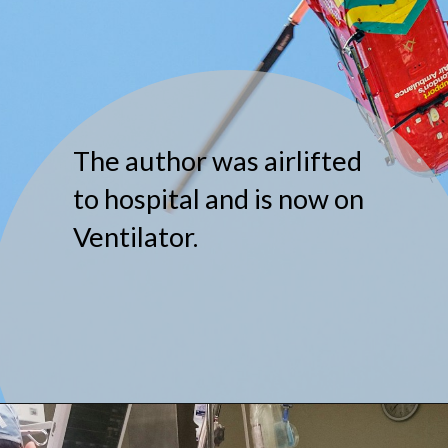
The author was airlifted
to hospital and is now on
Ventilator.