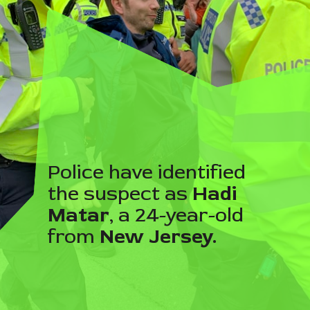
Police have identified
the suspect as
Hadi
Matar
, a 24-year-old
from
New Jersey.