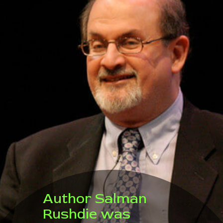
Author Salman
Rushdie was