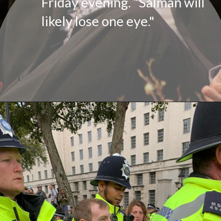
Friday evening. “Salman will
likely lose one eye."