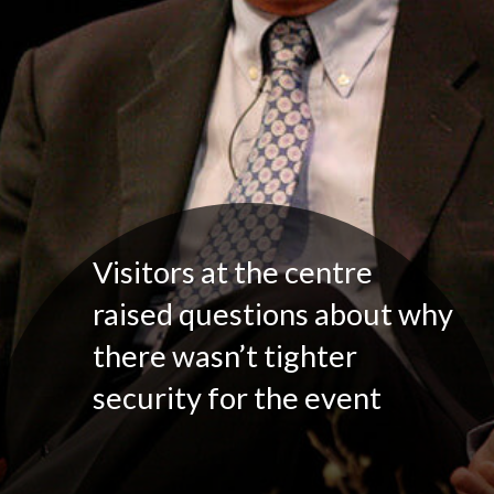
Visitors at the centre
raised questions about why
there wasn’t tighter
security for the event