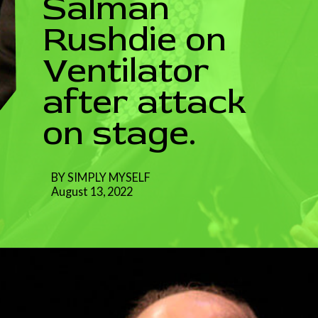
Salman
Rushdie on
Ventilator
after attack
on stage.
BY SIMPLY MYSELF
August 13, 2022