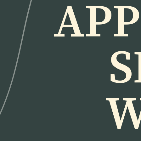
APP
S
W