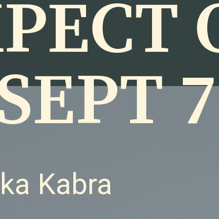
PECT 
SEPT 7
nka Kabra