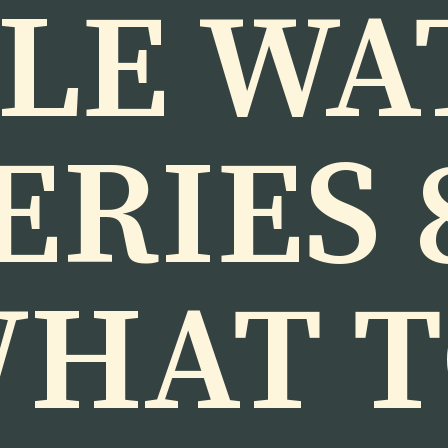
LE WA
ERIES 
HAT 