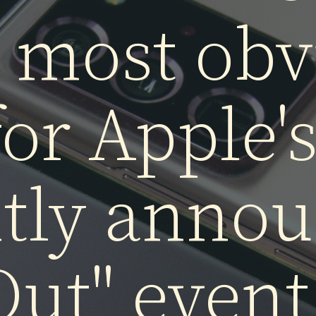
e the
iPho
he most obv
for Apple's
ntly annou
 Out" event