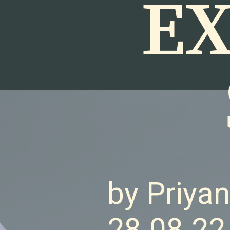
EX
by Priya
28.08.22