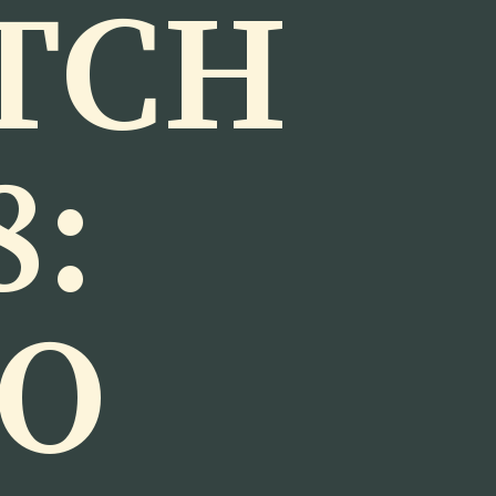
TCH
8:
TO