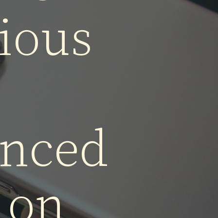
ne 14
ious
nced
 on