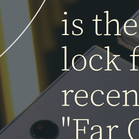
Whil
is t
lock 
rece
"Far