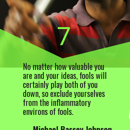
7
No matter how valuable you
are and your ideas, fools will
certainly play both of you
down, so exclude yourselves
from the inflammatory
environs of fools.
―
Michael Bassey Johnson