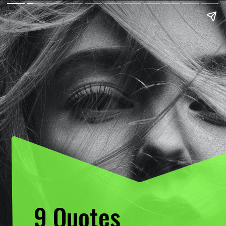
9 Quotes