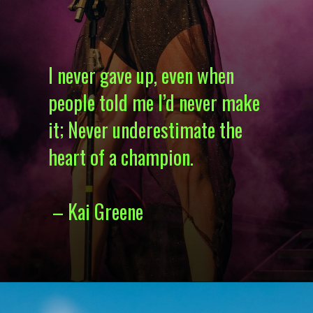
I never gave up, even when
people told me I’d never make
it; Never underestimate the
heart of a champion.
– Kai Greene