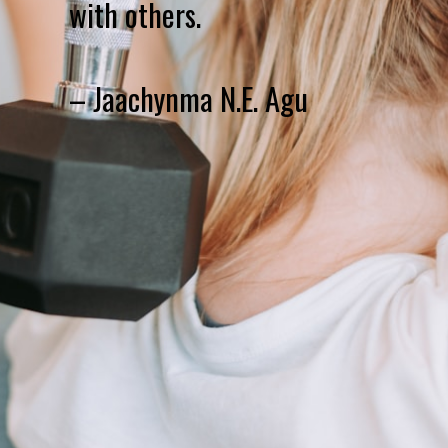
with others.
– Jaachynma N.E. Agu