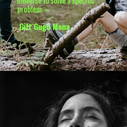
universe to solve a specific
problem.
–
Gift Gugu Mona