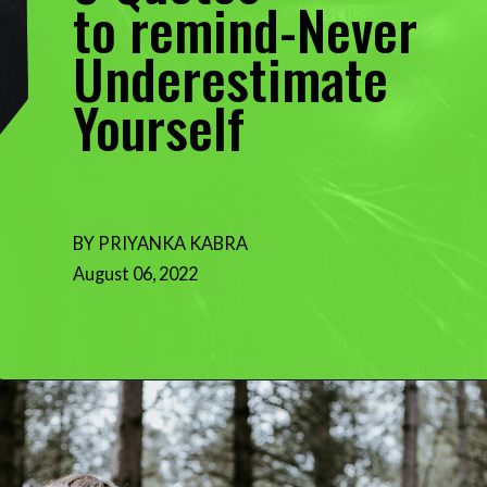
to remind-Never
Underestimate
Yourself
BY PRIYANKA KABRA
August 06, 2022