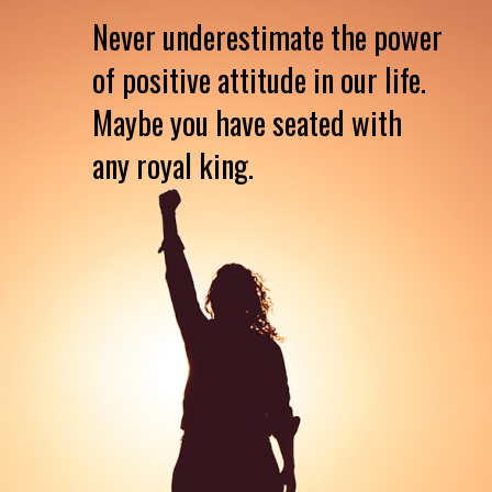
Never underestimate the power
of positive attitude in our life.
Maybe you have seated with
any royal king.