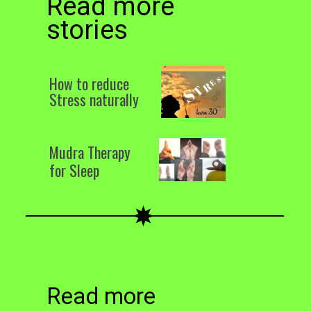
Read more
stories
How to reduce
Stress naturally
Mudra Therapy
for Sleep
Read more