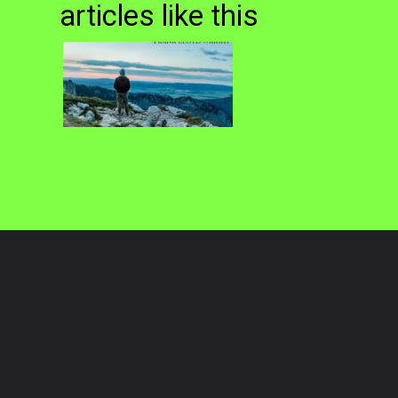
articles like this