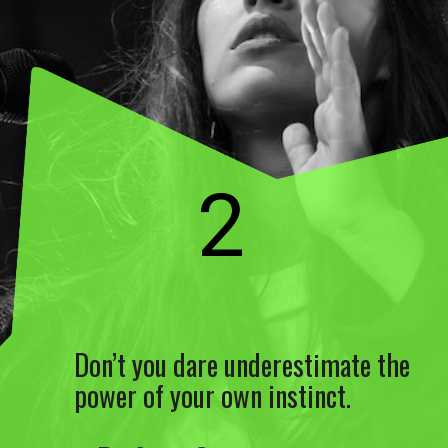
2
Don’t you dare underestimate the
power of your own instinct.