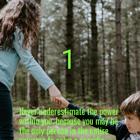
1
Never underestimate the power
within you, because you may be
the only person in the entire