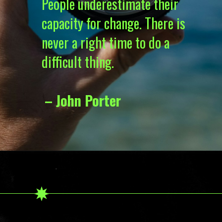
People underestimate their
capacity for change. There is
never a right time to do a
difficult thing.
– John Porter