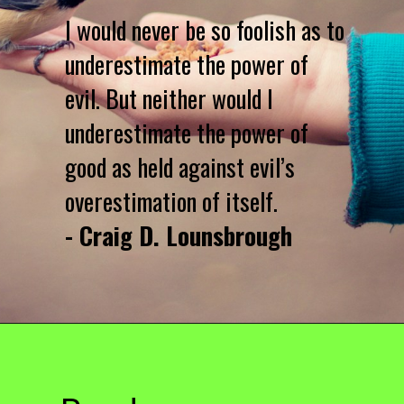
I would never be so foolish as to
underestimate the power of
evil. But neither would I
underestimate the power of
good as held against evil’s
overestimation of itself.
- Craig D. Lounsbrough