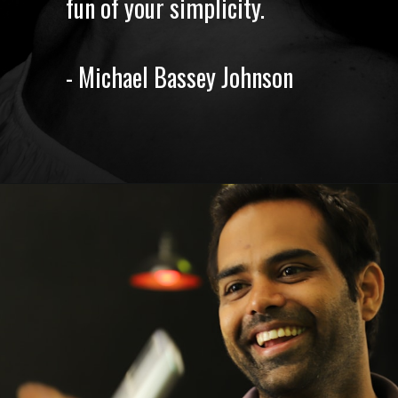
fun of your simplicity.
- Michael Bassey Johnson