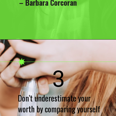
– Barbara Corcoran
3
Don’t underestimate your
worth by comparing yourself