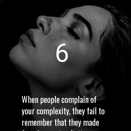
6
When people complain of
your complexity, they fail to
remember that they made