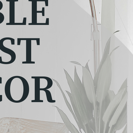
BLE
ST
COR