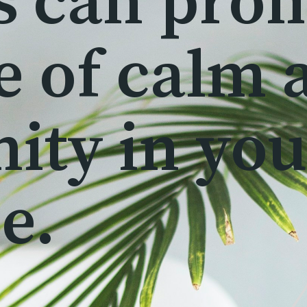
s can pro
e of calm 
nity in yo
e.