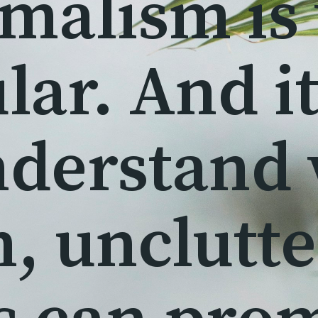
malism is
lar. And it
nderstand
n, unclutt