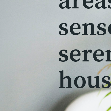
area
sens
sere
hous