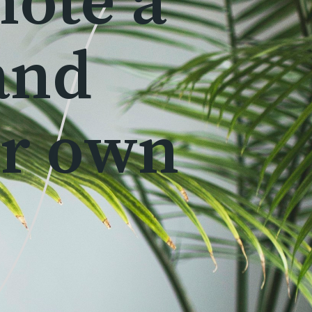
mote a
and
ur own