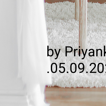
by Priyan
.05.09.2