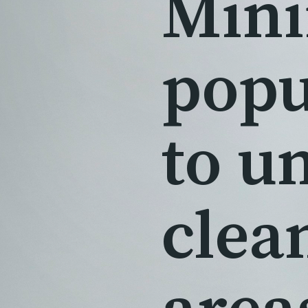
Mini
popu
to u
clea