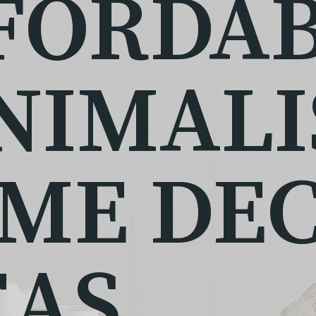
FORDA
NIMALI
ME DE
EAS