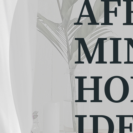
AF
MI
HO
ID