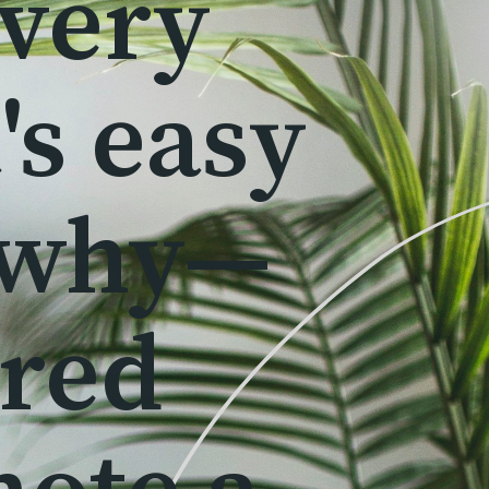
 very
's easy
 why—
ered