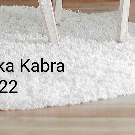
ka Kabra
022