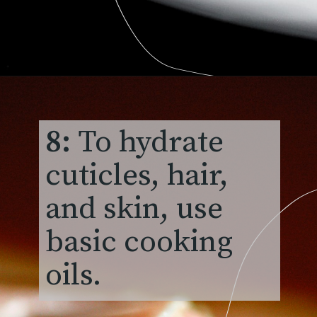
8:
To hydrate
cuticles, hair,
and skin, use
basic cooking
oils.