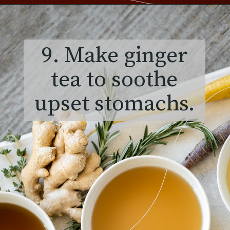
9. Make ginger
tea to soothe
upset stomachs.