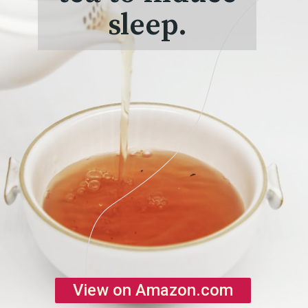
sleep.
View on Amazon.com