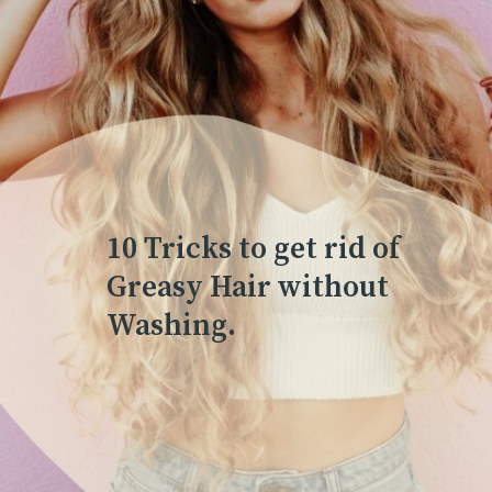
10 Tricks to get rid of
Greasy Hair without
Washing.