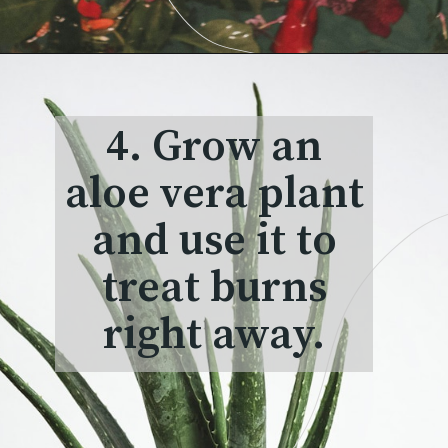
4. Grow an
aloe vera plant
and use it to
treat burns
right away.