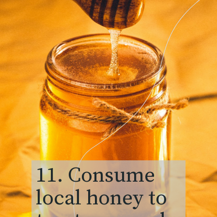
11. Consume
local honey to