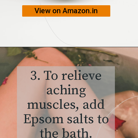
View on Amazon.in
3. To relieve
aching
muscles, add
Epsom salts to
the bath.