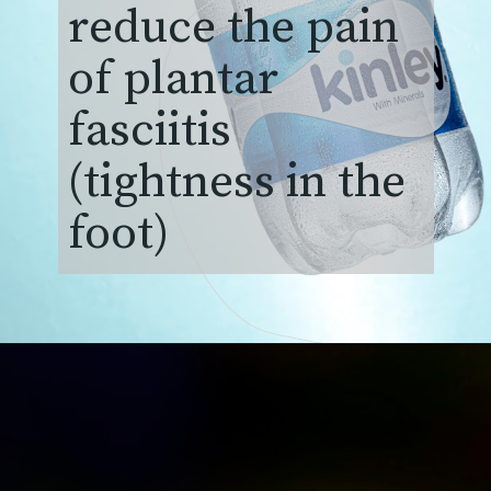
reduce the pain
of plantar
fasciitis
(tightness in the
foot)