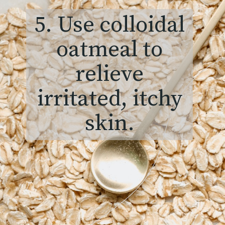
5. Use colloidal
oatmeal to
relieve
irritated, itchy
skin.