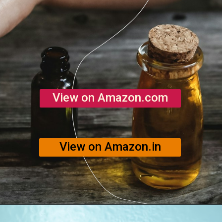
View on Amazon.com
View on Amazon.in