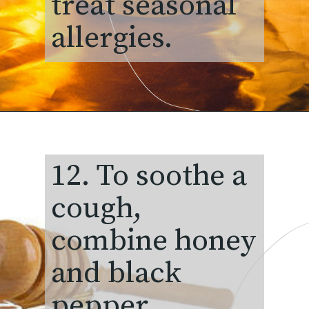
treat seasonal
allergies.
12. To soothe a
cough,
combine honey
and black
pepper.