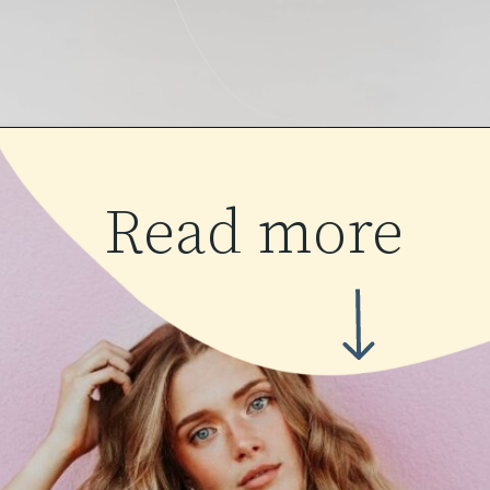
Read more