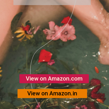
View on Amazon.com
View on Amazon.in