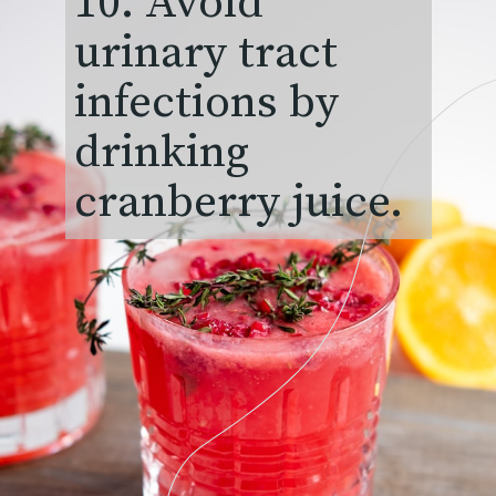
10. Avoid
urinary tract
infections by
drinking
cranberry juice.