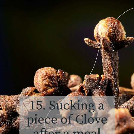
15. Sucking a
piece of Clove
after a meal