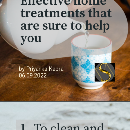
Effective home
treatments that
are sure to help
you
by Priyanka Kabra
06.09.2022
1.
To clean and