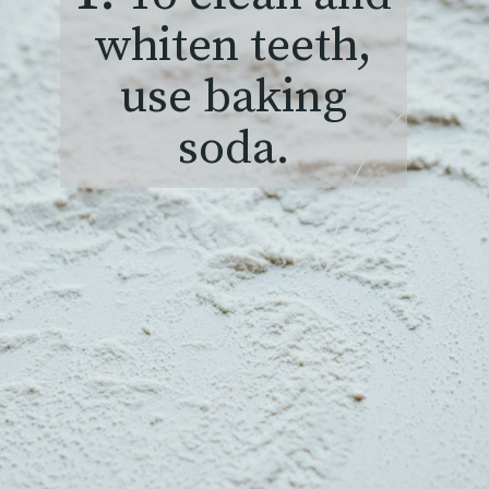
whiten teeth,
use baking
soda.