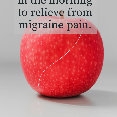
in the morning
to relieve from
migraine pain.