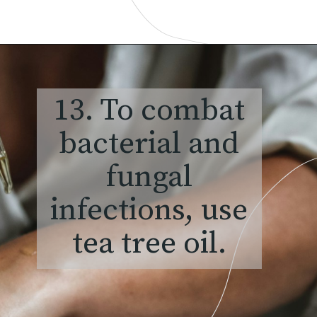
13. To combat
bacterial and
fungal
infections, use
tea tree oil.