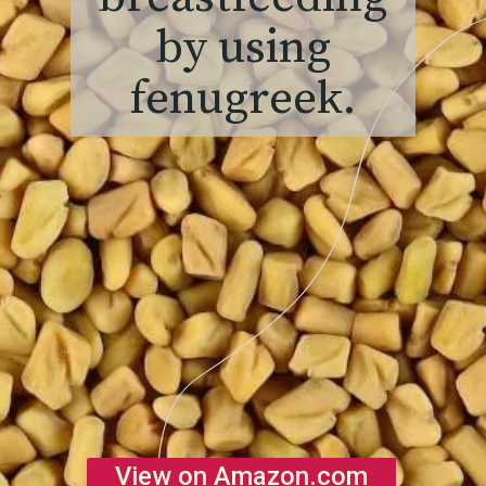
by using
fenugreek.
View on Amazon.com