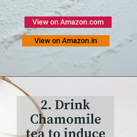
View on Amazon.com
View on Amazon.in
2. Drink
Chamomile
tea to induce