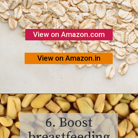
View on Amazon.com
View on Amazon.in
6. Boost
breastfeeding