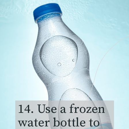
14. Use a frozen
water bottle to