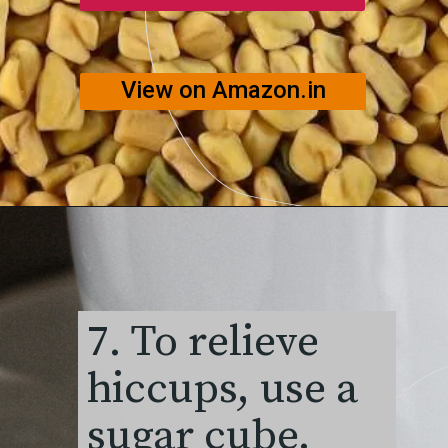
View on Amazon.in
7. To relieve
hiccups, use a
sugar cube.