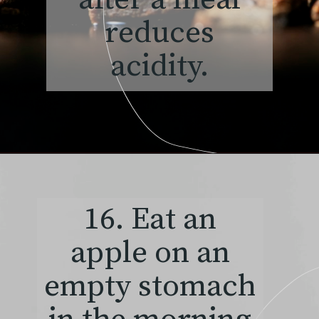
reduces
acidity.
16. Eat an
apple on an
empty stomach