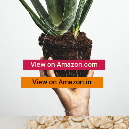
View on Amazon.com
View on Amazon.in