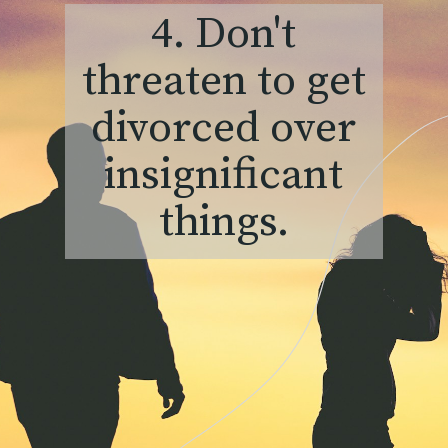
4. Don't
threaten to get
divorced over
insignificant
things.