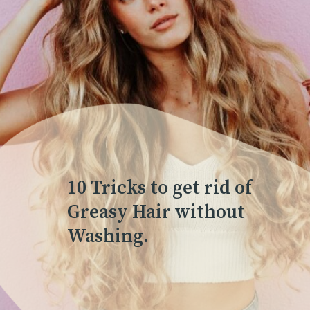
10 Tricks to get rid of
Greasy Hair without
Washing.