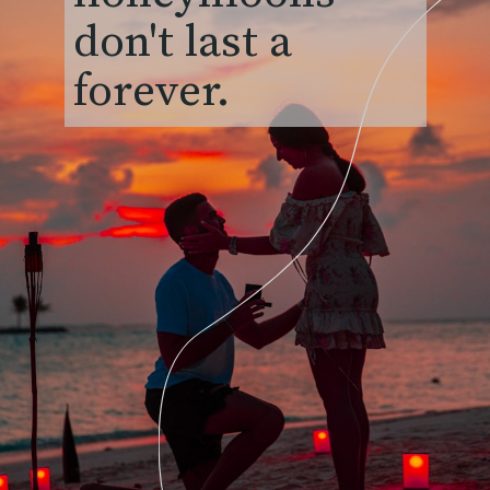
don't last a
forever.