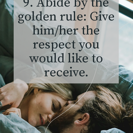
9. Abide by the
golden rule: Give
him/her the
respect you
would like to
receive.