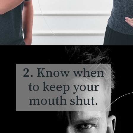
2.
Know
when
to keep your
mouth shut.