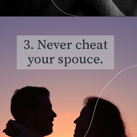
3. Never cheat
your spouce.