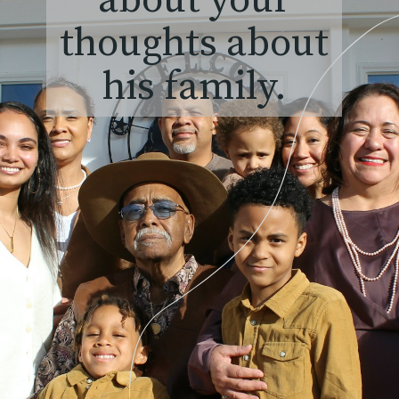
about your
thoughts about
his family.