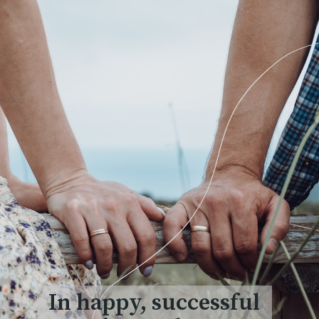
In happy, successful