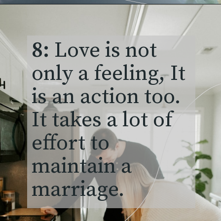
8:
Love is not
only a feeling, It
is an action too.
It takes a lot of
effort to
maintain a
marriage.