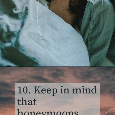
10. Keep in mind
that
honeymoons