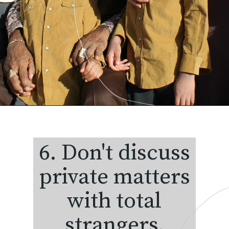
6. Don't discuss
private matters
with total
strangers.