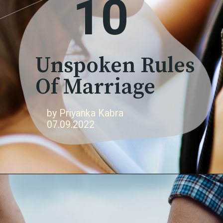
10
Unspoken Rules
Of Marriage
by Priyanka Kabra
07.09.2022