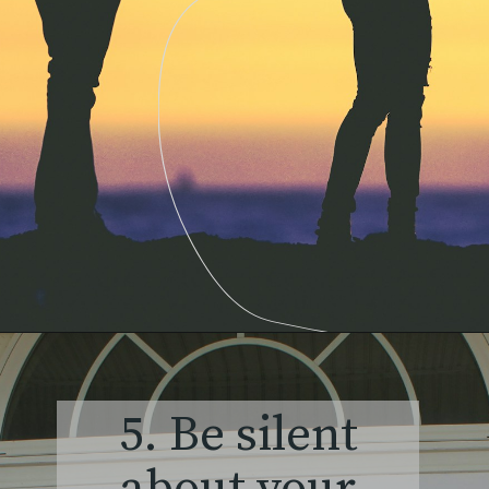
5. Be silent