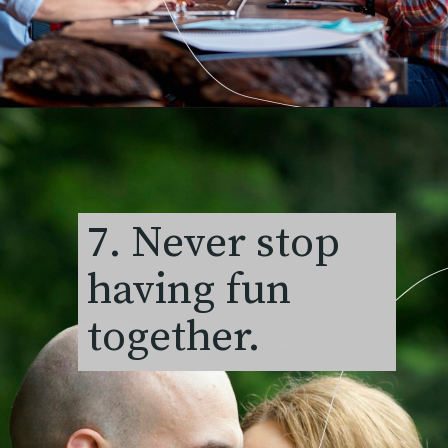
7. Never stop
having fun
together.