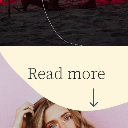
Read more