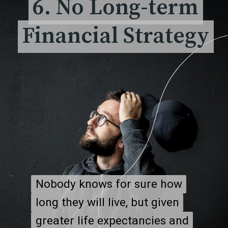
6. No Long-term
6. No Long-term
Financial Strategy
Financial Strategy
Nobody knows for sure how
Nobody knows for sure how
long they will live, but given
long they will live, but given
greater life expectancies and
greater life expectancies and