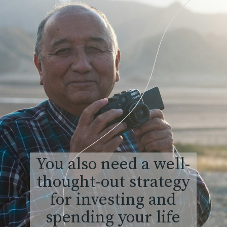
You also need a well-
thought-out strategy
for investing and
spending your life