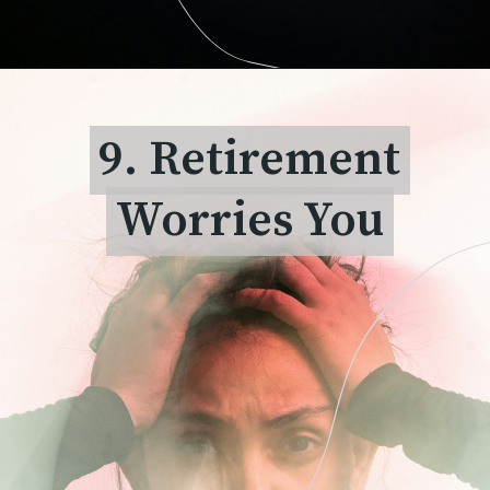
9. Retirement
9. Retirement
Worries You
Worries You