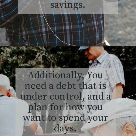
savings.
Additionally, You
need a debt that is
under control, and a
plan for how you
want to spend your
days.