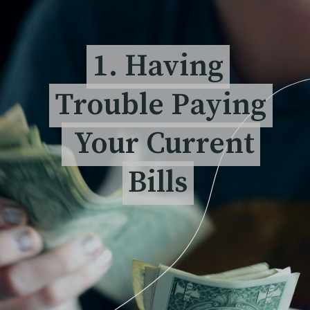
1. Having
1. Having
Trouble Paying
Trouble Paying
Your Current
Your Current
Bills
Bills