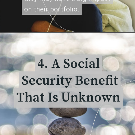
on their portfolio.
on their portfolio.
4. A Social
4. A Social
Security Benefit
Security Benefit
That Is Unknown
That Is Unknown