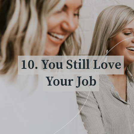
10. You Still Love
10. You Still Love
Your Job
Your Job