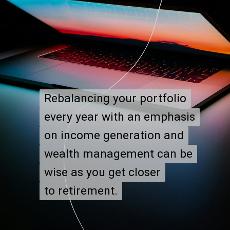
Rebalancing your portfolio
Rebalancing your portfolio
every year with an emphasis
every year with an emphasis
on income generation and
on income generation and
wealth management can be
wealth management can be
wise as you get closer
wise as you get closer
to retirement.
to retirement.