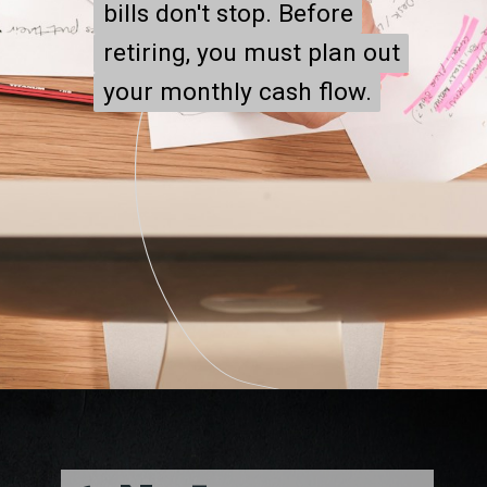
bills don't stop. Before
bills don't stop. Before
retiring, you must plan out
retiring, you must plan out
your monthly cash flow.
your monthly cash flow.