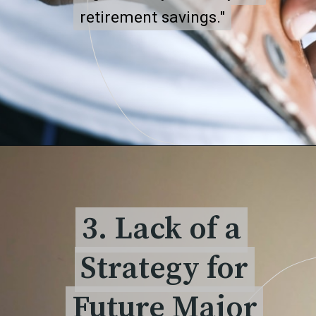
retirement savings."
retirement savings."
3. Lack of a
3. Lack of a
Strategy for
Strategy for
Future Major
Future Major