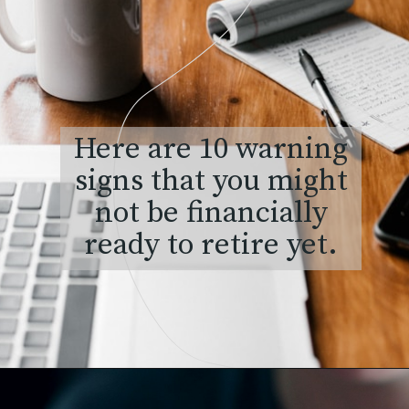
Here are 10 warning
signs that you might
not be financially
ready to retire yet.