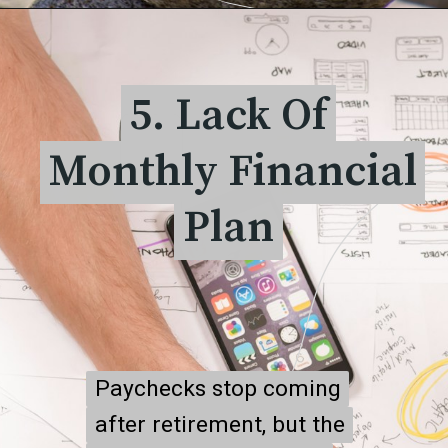
5. Lack Of
5. Lack Of
Monthly Financial
Monthly Financial
Plan
Plan
Paychecks stop coming
Paychecks stop coming
after retirement, but the
after retirement, but the