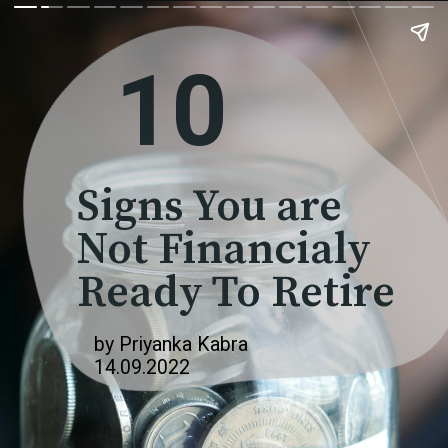
10
Signs You are
Not Financialy
Ready To Retire
by Priyanka Kabra
14.09.2022