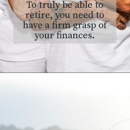
To truly be able to
retire, you need to
have a firm grasp of
your finances.