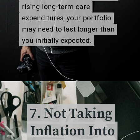
rising long-term care
rising long-term care
expenditures, your portfolio
expenditures, your portfolio
may need to last longer than
may need to last longer than
you initially expected.
you initially expected.
7. Not Taking
7. Not Taking
Inflation Into
Inflation Into