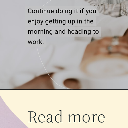
Continue doing it if you
Continue doing it if you
enjoy getting up in the
enjoy getting up in the
morning and heading to
morning and heading to
work.
work.
Read more