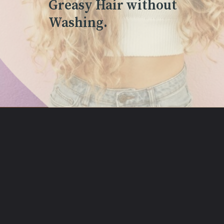
Greasy Hair without
Washing.