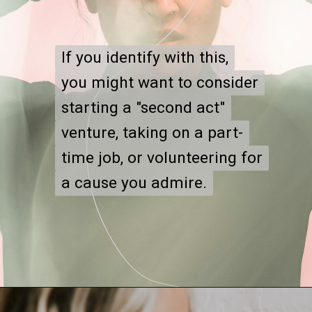
If you identify with this,
If you identify with this,
you might want to consider
you might want to consider
starting a "second act"
starting a "second act"
venture, taking on a part-
venture, taking on a part-
time job, or volunteering for
time job, or volunteering for
a cause you admire.
a cause you admire.