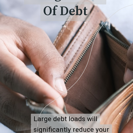
Of Debt
Of Debt
Large debt loads will
Large debt loads will
significantly reduce your
significantly reduce your