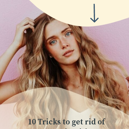
10 Tricks to get rid of