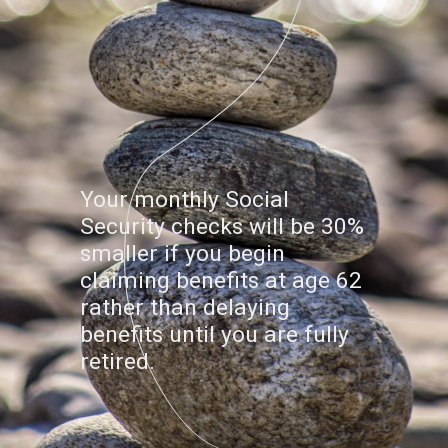
Your monthly Social
Security checks will be 30%
smaller if you begin
claiming benefits at age 62
rather than delaying
benefits until you are fully
retired.