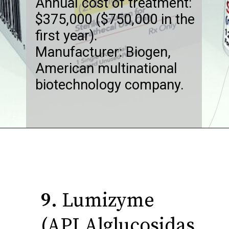
Annual cost of treatment:
$375,000 ($750,000 in the
first year).
Manufacturer: Biogen,
American multinational
biotechnology company.
9.
Lumizyme
(API Alglucosidas