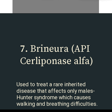
7.
Brineura (API
Cerliponase alfa)
Used to treat a rare inherited
disease that affects only males-
Hunter syndrome which causes
walking and breathing difficulties.