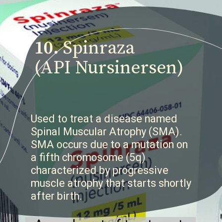
10.
Spinraza
(API Nursinersen)
Used to treat a disease named
Spinal Muscular Atrophy (SMA).
SMA occurs due to a mutation on
a fifth chromosome (5q)
characterized by progressive
muscle atrophy that starts shortly
after birth.