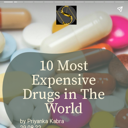
10 Most
Expensive
Drugs in The
World
by Priyanka Kabra
29.08.22