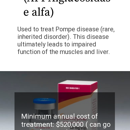
e alfa)
Used to treat Pompe disease (rare,
inherited disorder). This disease
ultimately leads to impaired
function of the muscles and liver.
Minimum annual cost of
treatment: $520,000 ( can go