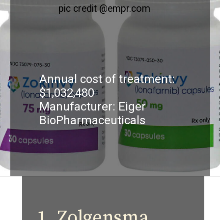
pic credit @empr.com
Annual cost of treatment:
$1,032,480
Manufacturer: Eiger
BioPharmaceuticals
1.
Zolgensma