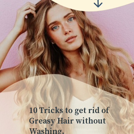
10 Tricks to get rid of
Greasy Hair without
Washing.