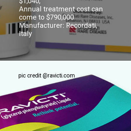
$1,040,
Annual treatment cost can
come to $790,000
Manufacturer: Recordati,
Italy
pic credit @ravicti.com