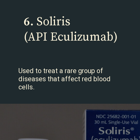
6.
Soliris
(API Eculizumab)
Used to treat a rare group of
diseases that affect red blood
cells.