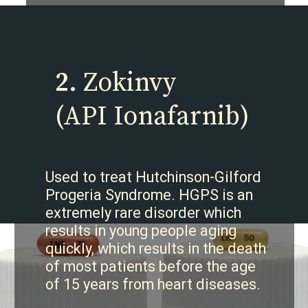
2.
Zokinvy
(API Ionafarnib)
Used to treat Hutchinson-Gilford
Progeria Syndrome. HGPS is an
extremely rare disorder which
results in young people aging
quickly, which results in the death
of most patients before the age
of 15 years from heart diseases.