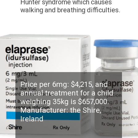
Hunter syndrome which causes
walking and breathing difficulties.
Price per 6mg: $4,215, and
annual treatment for a child
weighing 35kg is $657,000.
Manufacturer: the Shire,
Ireland