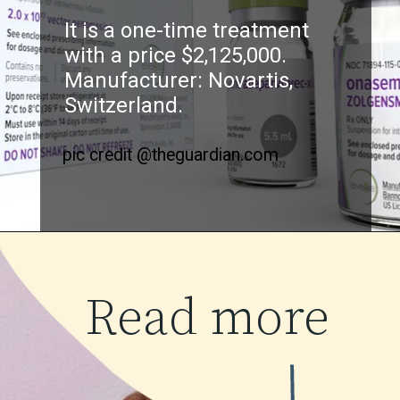
It is a one-time treatment
with a price $2,125,000.
Manufacturer: Novartis,
Switzerland.
pic credit @theguardian.com
Read more