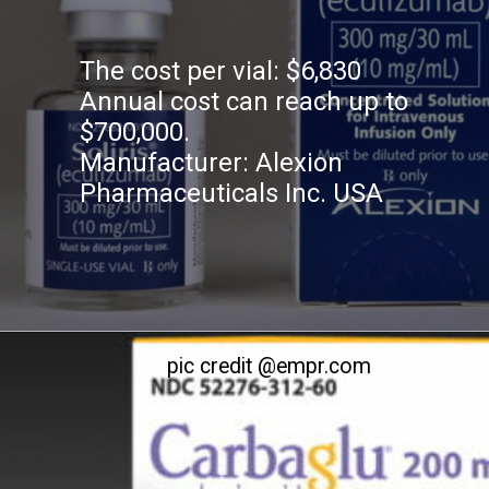
The cost per vial: $6,830
Annual cost can reach up to
$700,000.
Manufacturer: Alexion
Pharmaceuticals Inc. USA
pic credit @empr.com