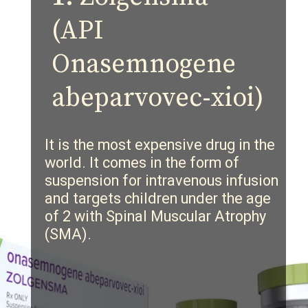
(API
Onasemnogene
abeparvovec-xioi)
It is the most expensive drug in the
world. It comes in the form of
suspension for intravenous infusion
and targets children under the age
of 2 with
Spinal Muscular Atrophy
(
SMA).