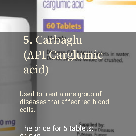
5.
Carbaglu
(API Carglumic
acid)
Used to treat a rare group of
diseases that affect red blood
cells.
The price for 5 tablets: