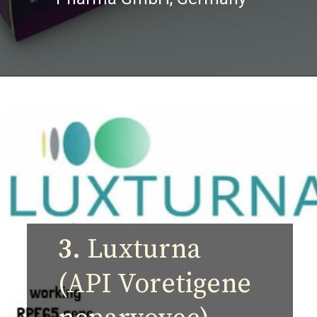
3.
Luxturna
(API Voretigene