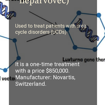
neparvovec)
U
sed to treat patients with urea
cycle disorders (UCDs)
It is a one-time treatment
with a price $850,000.
Manufacturer: Novartis,
Switzerland.