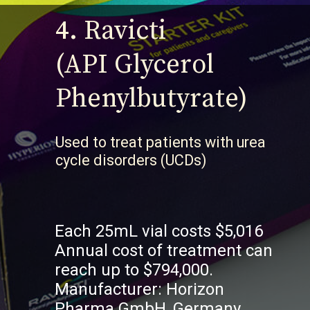
4.
Ravicti
(API Glycerol
Phenylbutyrate)
U
sed to treat patients with urea
cycle disorders (UCDs)
Each 25mL vial costs $5,016
Annual cost of treatment can
reach up to $794,000.
Manufacturer: Horizon
Pharma GmbH, Germany