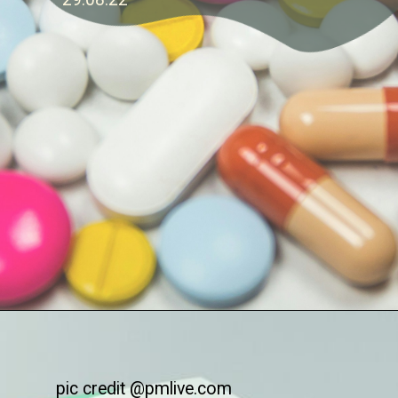
pic credit @pmlive.com