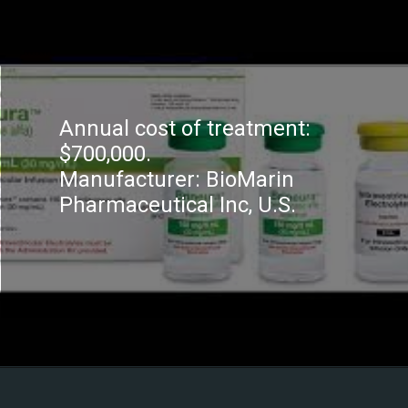
Annual cost of treatment:
$700,000.
Manufacturer: BioMarin
Pharmaceutical Inc, U.S.