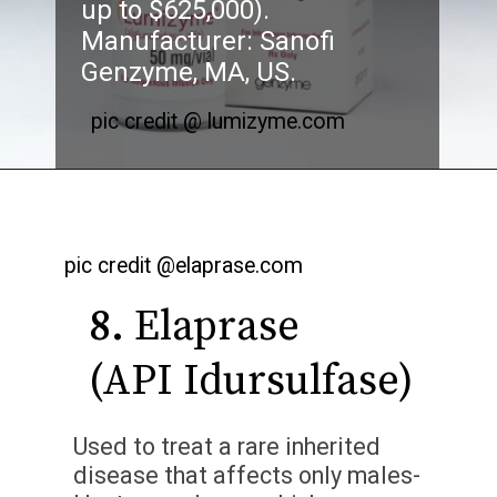
up to $625,000).
Manufacturer: Sanofi
Genzyme, MA, US.
pic credit @ lumizyme.com
pic credit @elaprase.com
8.
Elaprase
(API Idursulfase)
Used to treat a rare inherited
disease that affects only males-